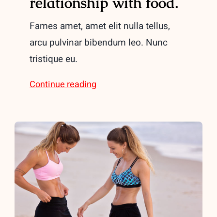
relationship with food.
Fames amet, amet elit nulla tellus,
arcu pulvinar bibendum leo. Nunc
tristique eu.
Continue reading