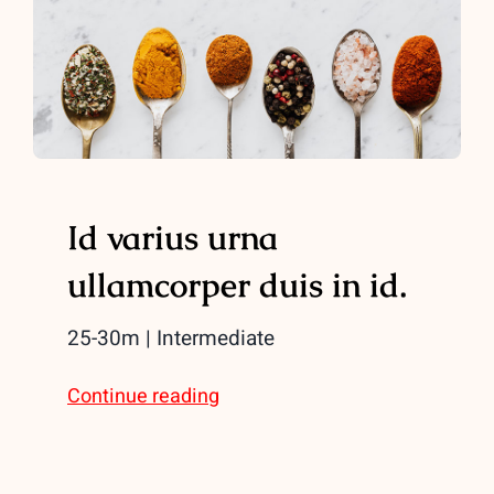
Id varius urna
ullamcorper duis in id.
25-30m | Intermediate
Continue reading