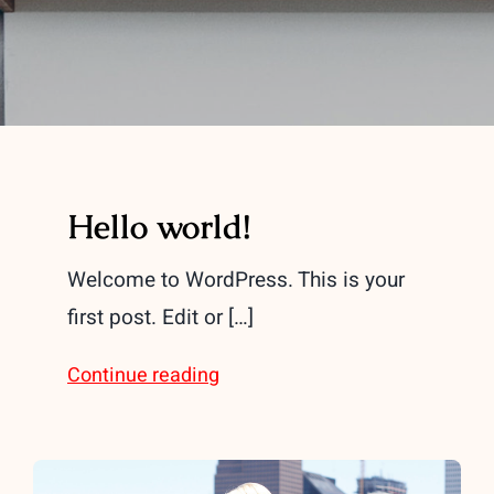
Hello world!
Welcome to WordPress. This is your
first post. Edit or […]
Continue reading