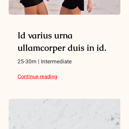
Id varius urna
ullamcorper duis in id.
25-30m | Intermediate
Continue reading