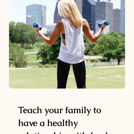
Teach your family to
have a healthy